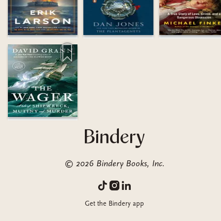
©
2026
Bindery Books, Inc.
Get the Bindery app