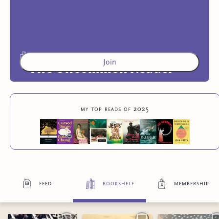
Join
The Uncommon Reader
Members-only curated reading lists and community
my top reads of 2025
reading projects
2
more exclusive benefit
s
feed
bookshelf
membership