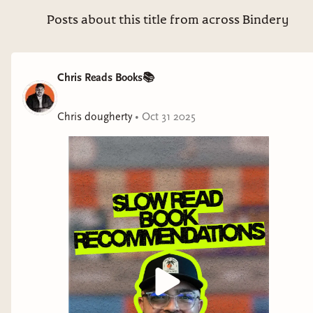
intentional with what you read in 2026, subscribe to the
substack using the link in my bio! I’ll be announcing all the
Posts about this title from across Bindery
details later this week. #booktok #literature #books #fiction
#readinglist
Chris Reads Books📚
Chris dougherty
•
Oct 31 2025