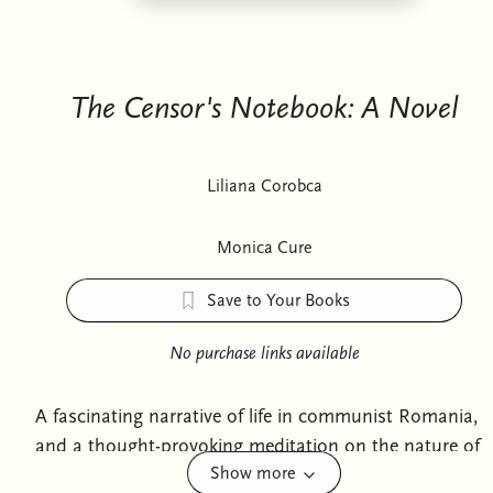
The Censor's Notebook: A Novel
Liliana Corobca
Monica Cure
Save to Your Books
No purchase links available
A fascinating narrative of life in communist Romania,
and a thought-provoking meditation on the nature of
Show more
literature and censorship.