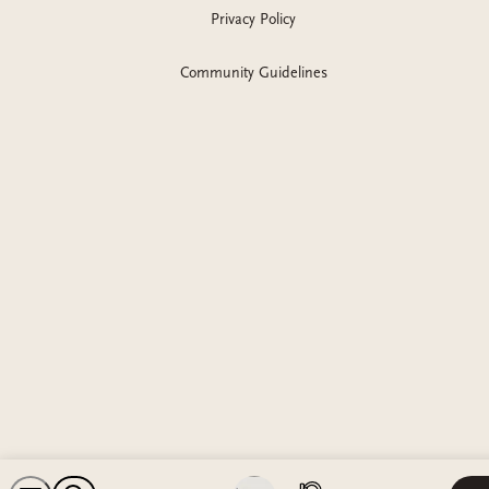
Privacy Policy
Community Guidelines