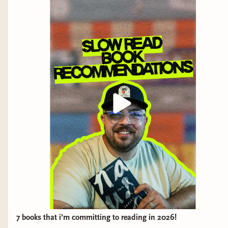
Now, forty years later, she makes the notebook
available to Liliana, the character of the author, for the
newly instituted Museum of Communism. The work of
a censor—a job about which it is forbidden to talk—is
revealed in this notebook, which discloses the
structures of this mysterious institution and describes
how these professional readers and ideological error
hunters are burdened with hundreds of manuscripts,
strict deadlines, and threatening penalties.
The censors lose their identity, and are often frazzled
by neuroses and other illnesses.
7 books that i’m committing to reading in 2026!