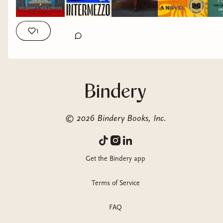
challenge our thinking, and help us better understand
feelings, emotions, people, and places with more clarity. The
7 books I’ll be reading as part of my year of slow reading are:
1
Europe Central by William T. Vollman Intermezzo by Sally
Rooney Memoirs of a Revolutionary by Victor Serge Tree of
Smoke by Denis Johnson The Censor’s Notebook by Liliana
Corobca Pachinko by Min Jin Lee Underworld by Don DeLillo
If you find these titles interesting, and want to be more
intentional with what you read in 2026, subscribe to the
substack using the link in my bio! I’ll be announcing all the
©
2026
Bindery Books, Inc.
details later this week. #booktok #literature #books #fiction
#readinglist
Get the Bindery app
Terms of Service
FAQ